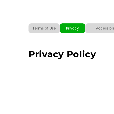
Terms of Use
Privacy
Accessibi
Privacy Policy