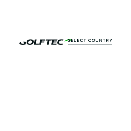
SELECT COUNTRY
DUBAI