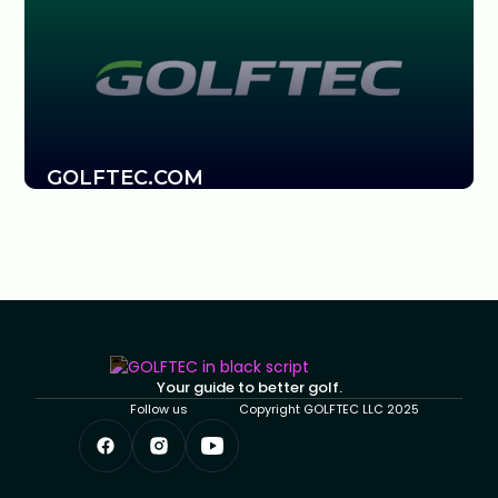
GOLFTEC.COM
Your guide to better golf.
Follow us
Copyright GOLFTEC LLC 2025