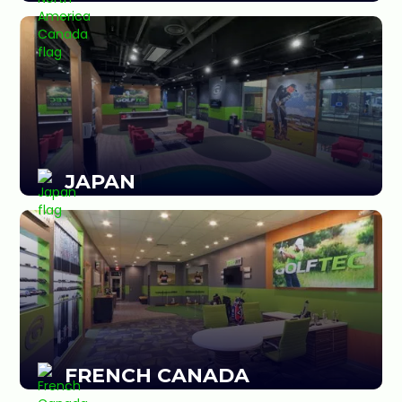
JAPAN
FRENCH CANADA