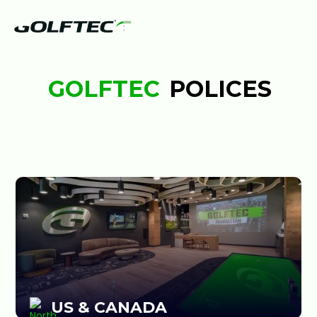
GOLFTEC
POLICES
US & CANADA