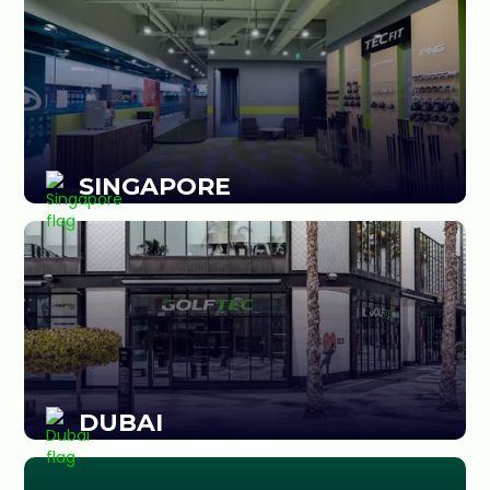
SINGAPORE
DUBAI