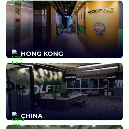
HONG KONG
CHINA