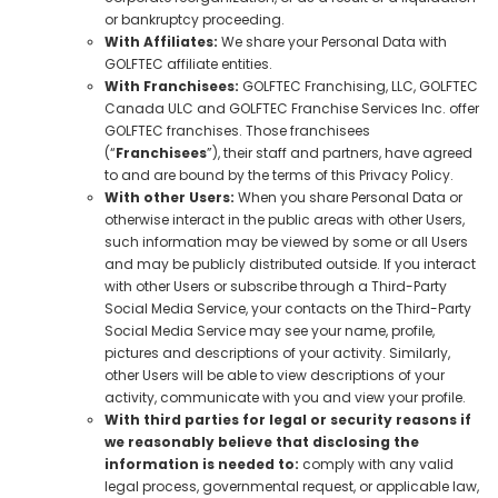
or bankruptcy proceeding.
With Affiliates:
We share your Personal Data with
GOLFTEC affiliate entities.
With Franchisees:
GOLFTEC Franchising, LLC, GOLFTEC
Canada ULC and GOLFTEC Franchise Services Inc. offer
GOLFTEC franchises. Those franchisees
(“
Franchisees
”), their staff and partners, have agreed
to and are bound by the terms of this Privacy Policy.
With other Users:
When you share Personal Data or
otherwise interact in the public areas with other Users,
such information may be viewed by some or all Users
and may be publicly distributed outside. If you interact
with other Users or subscribe through a Third-Party
Social Media Service, your contacts on the Third-Party
Social Media Service may see your name, profile,
pictures and descriptions of your activity. Similarly,
other Users will be able to view descriptions of your
activity, communicate with you and view your profile.
With third parties for legal or security reasons if
we reasonably believe that disclosing the
information is needed to:
comply with any valid
legal process, governmental request, or applicable law,