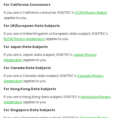
For California Consumers
If you are a California consumer, GOLFTEC’s
CCPA Privacy Notice
applies to you.
For UK/European Data Subjects
If you are a United Kingdom or European data subject, GOLFTEC’s
EU/UK Privacy Addendum
applies to you.
For Japan Data Subjects
If you are a Japan data subject, GOLFTEC’s
Japan Privacy
Addendum
applies to you.
For Canada Data Subjects
If you are a Canada data subject, GOLFTEC’s
Canada Privacy
Addendum
applies to you.
For Hong Kong Data Subjects
If you are a Hong Kong data subject, GOLFTEC’s
Hong Kong Privacy
Addendum
applies to you.
For Singapore Data Subjects
If you are a Singapore data subject, GOLFTEC’s
Singapore Privacy