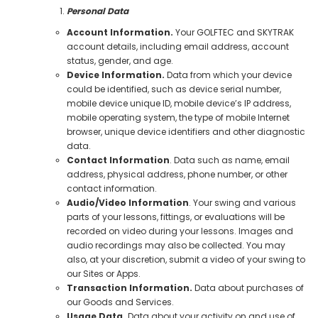
Personal Data
Account Information.
Your GOLFTEC and SKYTRAK
account details, including email address, account
status, gender, and age.
Device Information.
Data from which your device
could be identified, such as device serial number,
mobile device unique ID, mobile device’s IP address,
mobile operating system, the type of mobile Internet
browser, unique device identifiers and other diagnostic
data.
Contact Information
. Data such as name, email
address, physical address, phone number, or other
contact information.
Audio/Video Information
. Your swing and various
parts of your lessons, fittings, or evaluations will be
recorded on video during your lessons. Images and
audio recordings may also be collected. You may
also, at your discretion, submit a video of your swing to
our Sites or Apps.
Transaction Information.
Data about purchases of
our Goods and Services.
Usage Data.
Data about your activity on and use of