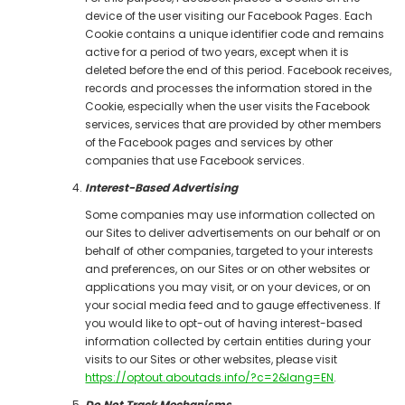
device of the user visiting our Facebook Pages. Each
Cookie contains a unique identifier code and remains
active for a period of two years, except when it is
deleted before the end of this period. Facebook receives,
records and processes the information stored in the
Cookie, especially when the user visits the Facebook
services, services that are provided by other members
of the Facebook pages and services by other
companies that use Facebook services.
Interest-Based Advertising
Some companies may use information collected on
our Sites to deliver advertisements on our behalf or on
behalf of other companies, targeted to your interests
and preferences, on our Sites or on other websites or
applications you may visit, or on your devices, or on
your social media feed and to gauge effectiveness. If
you would like to opt-out of having interest-based
information collected by certain entities during your
visits to our Sites or other websites, please visit
https://optout.aboutads.info/?c=2&lang=EN
.
Do Not Track Mechanisms