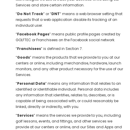
Services and store certain information.
“
Do Not Track
” or “
DNT
” means a web browser setting that
requests that a web application disable its tracking of an
individual user.
“
Facebook Pages
” means public profile pages created by
GOLFTEC or Franchisees on the Facebook social network.
“
Franchisees
” is defined in Section 7.
“
Goods
” means the products that we provide to you at our
centers or online, including merchandise, hardware, launch
monitors, and any other product necessary for the use of our
Services.
“
Personal Data
” means any information that relates to an
identified or identifiable individual. Personal data includes
any information that identifies, relates to, describes, or is
capable of being associated with, or could reasonably be
linked, directly or indirectly, with you.
“
Services
” means the services we provide to you, including
golf lessons, events, and fittings, and other services we
provide at our centers or online, and our Sites and Apps and