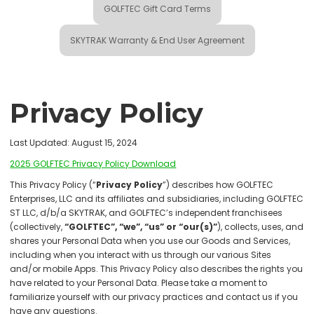
GOLFTEC Gift Card Terms
SKYTRAK Warranty & End User Agreement
Privacy Policy
Last Updated: August 15, 2024
2025 GOLFTEC Privacy Policy Download
This Privacy Policy (“
Privacy Policy
”) describes how GOLFTEC
Enterprises, LLC and its affiliates and subsidiaries, including GOLFTEC
ST LLC, d/b/a SKYTRAK, and GOLFTEC’s independent franchisees
(collectively,
“GOLFTEC”, “we”, “us” or “our(s)”
), collects, uses, and
shares your Personal Data when you use our Goods and Services,
including when you interact with us through our various Sites
and/or mobile Apps. This Privacy Policy also describes the rights you
have related to your Personal Data. Please take a moment to
familiarize yourself with our privacy practices and contact us if you
have any questions.