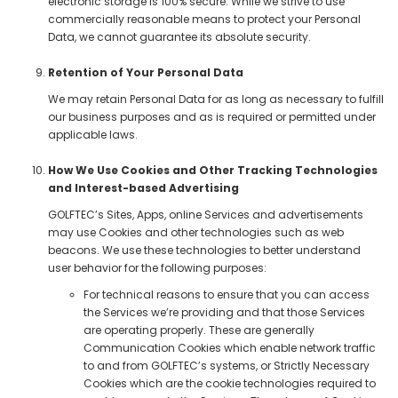
electronic storage is 100% secure. While we strive to use
commercially reasonable means to protect your Personal
Data, we cannot guarantee its absolute security.
Retention of Your Personal Data
We may retain Personal Data for as long as necessary to fulfill
our business purposes and as is required or permitted under
applicable laws.
How We Use Cookies and Other Tracking Technologies
and Interest-based Advertising
GOLFTEC’s Sites, Apps, online Services and advertisements
may use Cookies and other technologies such as web
beacons. We use these technologies to better understand
user behavior for the following purposes:
For technical reasons to ensure that you can access
the Services we’re providing and that those Services
are operating properly. These are generally
Communication Cookies which enable network traffic
to and from GOLFTEC’s systems, or Strictly Necessary
Cookies which are the cookie technologies required to