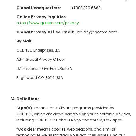
Global Headquarters:
+1 303.379.6668
Online Privacy Inquiries:
https://www.golftec.com/privacy
Global Privacy Office Email:
privacy@golftec.com
By Mail:
GOLFTEC Enterprises, LLC
Attn: Global Privacy Office
67 Inverness Drive East, Suite A
Englewood CO, 80112 USA
Definitions
“
App(s)
” means the software programs provided by
GOLFTEC, which are downloadable on your electronic devices,
including GOLFTEC Clubhouse App and the SkyTrak apps.
“
Cookies
” means cookies, web beacons, and similar
technologies we use to track your activities while using our