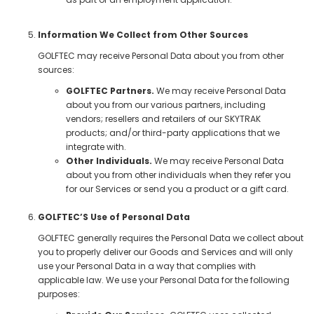
Information We Collect from Other Sources
GOLFTEC may receive Personal Data about you from other
sources:
GOLFTEC Partners.
We may receive Personal Data
about you from our various partners, including
vendors; resellers and retailers of our SKYTRAK
products; and/or third-party applications that we
integrate with.
Other Individuals.
We may receive Personal Data
about you from other individuals when they refer you
for our Services or send you a product or a gift card.
GOLFTEC’S Use of Personal Data
GOLFTEC generally requires the Personal Data we collect about
you to properly deliver our Goods and Services and will only
use your Personal Data in a way that complies with
applicable law. We use your Personal Data for the following
purposes: