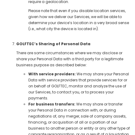
require a geolocation.
Please note that even if you disable location services,
given how we deliver our Services, we will be able to
determine your device’s location in a very broad sense
(i.e., what city the device is located in).
GOLFTEC’s Sharing of Personal Data
There are some circumstances where we may disclose or
share your Personal Data with a third party for a legitimate
business purpose as described below:
With service providers:
We may share your Personal
Data with service providers that provide services for or
on behalf of GOLFTEC, monitor and analyze the use of
our Services, to contact you, or to process your
payments.
For business transfers:
We may share or transfer
your Personal Data in connection with, or during
negotiations of, any merger, sale of company assets,
financing, or acquisition of all or a portion of our
business to another person or entity or any other type of
corporate reorganization, or as a result of a liquidation