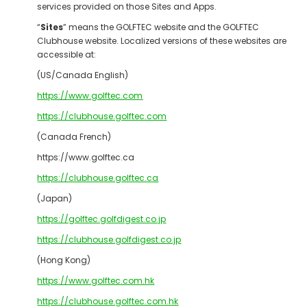
services provided on those Sites and Apps.
“
Sites
” means the GOLFTEC website and the GOLFTEC
Clubhouse website. Localized versions of these websites are
accessible at:
(US/Canada English)
https://www.golftec.com
https://clubhouse.golftec.com
(Canada French)
https://www.golftec.ca
https://clubhouse.golftec.ca
(Japan)
https://golftec.golfdigest.co.jp
https://clubhouse.golfdigest.co.jp
(Hong Kong)
https://www.golftec.com.hk
https://clubhouse.golftec.com.hk