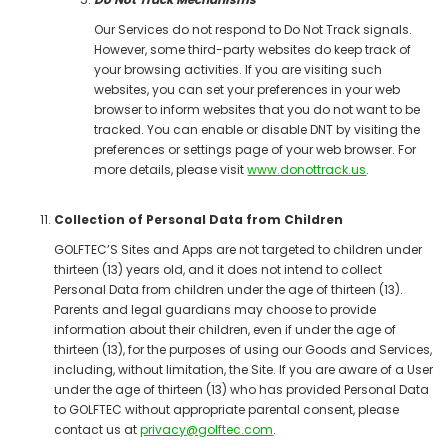
Our Services do not respond to Do Not Track signals.
However, some third-party websites do keep track of
your browsing activities. If you are visiting such
websites, you can set your preferences in your web
browser to inform websites that you do not want to be
tracked. You can enable or disable DNT by visiting the
preferences or settings page of your web browser. For
more details, please visit
www.donottrack.us
.
Collection of Personal Data from Children
GOLFTEC’S Sites and Apps are not targeted to children under
thirteen (13) years old, and it does not intend to collect
Personal Data from children under the age of thirteen (13).
Parents and legal guardians may choose to provide
information about their children, even if under the age of
thirteen (13), for the purposes of using our Goods and Services,
including, without limitation, the Site. If you are aware of a User
under the age of thirteen (13) who has provided Personal Data
to GOLFTEC without appropriate parental consent, please
contact us at
privacy@golftec.com
.