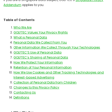
Addendum
applies to you.
Table of Contents
Who We Are
GOLFTEC Values Your Privacy Rights
What is Personal Data
Personal Data We Collect From You
Other Information We Collect Through Your Technologies
GOLFTEC’S Use of Personal Data
GOLFTEC’s Sharing of Personal Data
How We Protect Your Information
Retention of Your Personal Information
How We Use Cookies and Other Tracking Technologies and
Interest-based Advertising
Collection of Personal Data from Children
Changes to this Privacy Policy
Contacting Us
Definitions