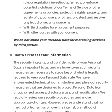
rule, or regulation; investigate, remedy, or enforce
potential violations of our Terms of Service or other
agreements or policies; protect the rights, property, and
safety of us, our users, or others; or detect and resolve
any fraud or security concerns.
With third parties for employment purposes.
With other parties with your consent.
We do not share your Personal Data for marketing services
by third parties.
How We Protect Your Information
The security, integrity, and confidentiality of your Personal
Data is important to us, and we have taken such security
measures as necessary to steps beyond what is legally
required to keep your Personal Data safe. We have
implemented, technical, administrative, and physical security
measures that are designed to protect Personal Data from
unauthorized access, disclosure, use, and modification. We
regularly review our security procedures and make
appropriate changes. However, please understand that no
method of transmission over the internet, or method of