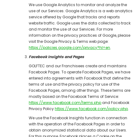
We use Google Analytics to monitor and analyze the
use of our Services. Google Analytics is a web analytics
service offered by Google that tracks and reports
website traffic. Google uses the data collected to track
and monitor the use of our Services. For more
information on the privacy practices of Google, please
visit the Google Privacy & Terms web page:
https://policies.google.com/privacy?hl=en
.
Facebook Insights and Pages
GOLFTEC and our Franchisees create and maintains
Facebook Pages. To operate Facebook Pages, we have
entered into agreements with Facebook that define the
terms of use and the privacy policy for use of the
Facebook Pages, among other things. These terms are
mostly based on the Facebook Terms of Service:
https://www.facebook.com/terms.php
and Facebook
Privacy Policy
https://www.facebook.com/policy.php
.
We use the Facebook Insights function in connection
with the operation of the Facebook Pages in order to
obtain anonymized statistical data about our Users.
For this purpose, Facebook places a Cookie on the