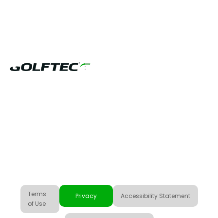
US & CANADA
Terms
Privacy
Accessibility Statement
of Use