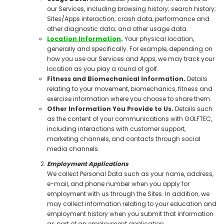
our Services, including browsing history; search history;
Sites/Apps interaction; crash data, performance and
other diagnostic data; and other usage data.
Location Information
.
Your physical location,
generally and specifically. For example, depending on
how you use our Services and Apps, we may track your
location as you play a round of golf.
Fitness and Biomechanical Information.
Details
relating to your movement, biomechanics, fitness and
exercise information where you choose to share them.
Other Information You Provide to Us.
Details such
as the content of your communications with GOLFTEC,
including interactions with customer support,
marketing channels, and contacts through social
media channels.
Employment Applications
We collect Personal Data such as your name, address,
e-mail, and phone number when you apply for
employment with us through the Sites. In addition, we
may collect information relating to your education and
employment history when you submit that information
as part of an employment application.