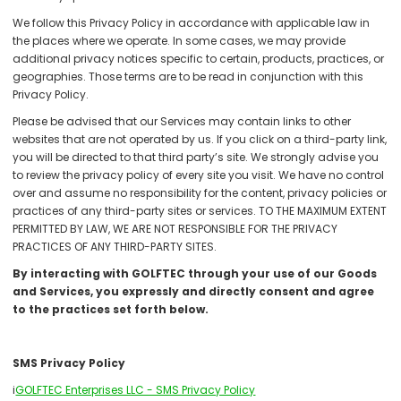
We follow this Privacy Policy in accordance with applicable law in
the places where we operate. In some cases, we may provide
additional privacy notices specific to certain, products, practices, or
geographies. Those terms are to be read in conjunction with this
Privacy Policy.
Please be advised that our Services may contain links to other
websites that are not operated by us. If you click on a third-party link,
you will be directed to that third party’s site. We strongly advise you
to review the privacy policy of every site you visit. We have no control
over and assume no responsibility for the content, privacy policies or
practices of any third-party sites or services. TO THE MAXIMUM EXTENT
PERMITTED BY LAW, WE ARE NOT RESPONSIBLE FOR THE PRIVACY
PRACTICES OF ANY THIRD-PARTY SITES.
By interacting with GOLFTEC through your use of our Goods
and Services, you expressly and directly consent and agree
to the practices set forth below.
SMS Privacy Policy
i
GOLFTEC Enterprises LLC - SMS Privacy Policy