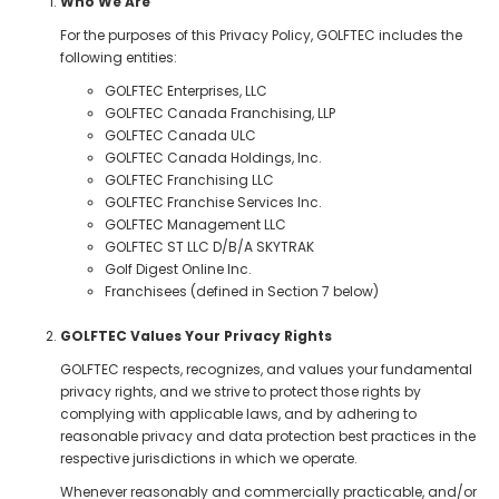
Who We Are
For the purposes of this Privacy Policy, GOLFTEC includes the
following entities:
GOLFTEC Enterprises, LLC
GOLFTEC Canada Franchising, LLP
GOLFTEC Canada ULC
GOLFTEC Canada Holdings, Inc.
GOLFTEC Franchising LLC
GOLFTEC Franchise Services Inc.
GOLFTEC Management LLC
GOLFTEC ST LLC D/B/A SKYTRAK
Golf Digest Online Inc.
Franchisees (defined in Section 7 below)
GOLFTEC Values Your Privacy Rights
GOLFTEC respects, recognizes, and values your fundamental
privacy rights, and we strive to protect those rights by
complying with applicable laws, and by adhering to
reasonable privacy and data protection best practices in the
respective jurisdictions in which we operate.
Whenever reasonably and commercially practicable, and/or