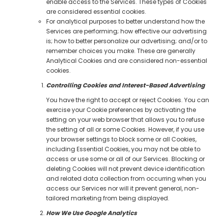
enable access to the Services. These types of Cookies
are considered essential cookies.
For analytical purposes to better understand how the
Services are performing; how effective our advertising
is; how to better personalize our advertising; and/or to
remember choices you make. These are generally
Analytical Cookies and are considered non-essential
cookies.
Controlling Cookies and Interest-Based Advertising
You have the right to accept or reject Cookies. You can
exercise your Cookie preferences by activating the
setting on your web browser that allows you to refuse
the setting of all or some Cookies. However, if you use
your browser settings to block some or all Cookies,
including Essential Cookies, you may not be able to
access or use some or all of our Services. Blocking or
deleting Cookies will not prevent device identification
and related data collection from occurring when you
access our Services nor will it prevent general, non-
tailored marketing from being displayed.
How We Use Google Analytics