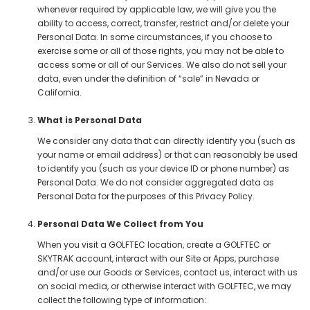
whenever required by applicable law, we will give you the
ability to access, correct, transfer, restrict and/or delete your
Personal Data. In some circumstances, if you choose to
exercise some or all of those rights, you may not be able to
access some or all of our Services. We also do not sell your
data, even under the definition of “sale” in Nevada or
California.
What is Personal Data
We consider any data that can directly identify you (such as
your name or email address) or that can reasonably be used
to identify you (such as your device ID or phone number) as
Personal Data. We do not consider aggregated data as
Personal Data for the purposes of this Privacy Policy.
Personal Data We Collect from You
When you visit a GOLFTEC location, create a GOLFTEC or
SKYTRAK account, interact with our Site or Apps, purchase
and/or use our Goods or Services, contact us, interact with us
on social media, or otherwise interact with GOLFTEC, we may
collect the following type of information: