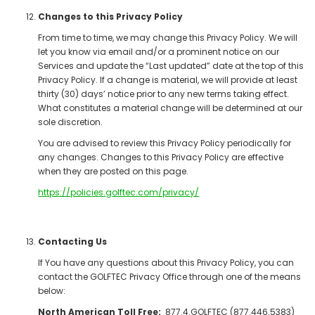
Changes to this Privacy Policy
From time to time, we may change this Privacy Policy. We will
let you know via email and/or a prominent notice on our
Services and update the “Last updated” date at the top of this
Privacy Policy. If a change is material, we will provide at least
thirty (30) days’ notice prior to any new terms taking effect.
What constitutes a material change will be determined at our
sole discretion.
You are advised to review this Privacy Policy periodically for
any changes. Changes to this Privacy Policy are effective
when they are posted on this page.
https://policies.golftec.com/privacy/
Contacting Us
If You have any questions about this Privacy Policy, you can
contact the GOLFTEC Privacy Office through one of the means
below:
North American Toll Free:
877.4.GOLFTEC (877.446.5383)