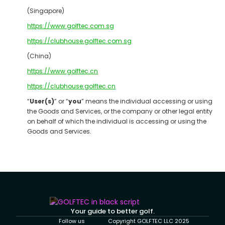
(Singapore)
https://www.golftec.com.sg
https://clubhouse.golftec.com.sg
(China)
https://www.golftec.cn
https://clubhouse.golftec.cn
“
User(s)
” or “
you
” means the individual accessing or using
the Goods and Services, or the company or other legal entity
on behalf of which the individual is accessing or using the
Goods and Services.
Your guide to better golf.
Follow us
Copyright GOLFTEC LLC 2025