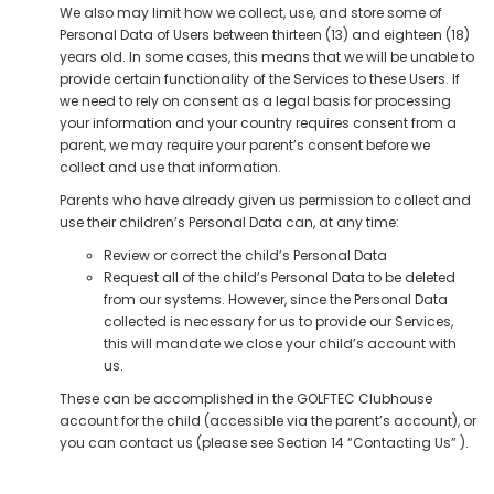
We also may limit how we collect, use, and store some of
Personal Data of Users between thirteen (13) and eighteen (18)
years old. In some cases, this means that we will be unable to
provide certain functionality of the Services to these Users. If
we need to rely on consent as a legal basis for processing
your information and your country requires consent from a
parent, we may require your parent’s consent before we
collect and use that information.
Parents who have already given us permission to collect and
use their children’s Personal Data can, at any time:
Review or correct the child’s Personal Data
Request all of the child’s Personal Data to be deleted
from our systems. However, since the Personal Data
collected is necessary for us to provide our Services,
this will mandate we close your child’s account with
us.
These can be accomplished in the GOLFTEC Clubhouse
account for the child (accessible via the parent’s account), or
you can contact us (please see Section 14 “Contacting Us” ).