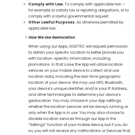
Comply with Law.
To comply with applicable law —
for example, to satisfy tax or reporting obligations, or to
comply with a lawful governmental request.
Other Lawful Purposes.
As otherwise permitted by
applicable law.
How We Use Geolocation
When using our Apps, GOLFTEC will request permission
to obtain your specific location to better provide you
with location-specific information, including
promotions. In that case, the App will utilize location
services on your mobile device to collect and use
location data, including the real-time geographic
location of your device. We may use GPS, Bluetooth,
your device’s unique identifier, and/or your IP Address,
and other technologies to determine your device’s
geolocation. You may choose in your App settings
whether the location services will be always running or
only when the App is in use. You may also choose to
disable location services through our App in the
“Settings” function of your mobile device, but if you do
so, you will not receive any notifications or Services that