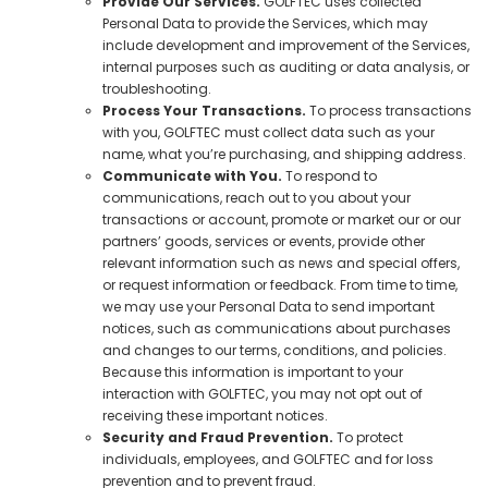
Provide Our Services.
GOLFTEC uses collected
Personal Data to provide the Services, which may
include development and improvement of the Services,
internal purposes such as auditing or data analysis, or
troubleshooting.
Process Your Transactions.
To process transactions
with you, GOLFTEC must collect data such as your
name, what you’re purchasing, and shipping address.
Communicate with You.
To respond to
communications, reach out to you about your
transactions or account, promote or market our or our
partners’ goods, services or events, provide other
relevant information such as news and special offers,
or request information or feedback. From time to time,
we may use your Personal Data to send important
notices, such as communications about purchases
and changes to our terms, conditions, and policies.
Because this information is important to your
interaction with GOLFTEC, you may not opt out of
receiving these important notices.
Security and Fraud Prevention.
To protect
individuals, employees, and GOLFTEC and for loss
prevention and to prevent fraud.